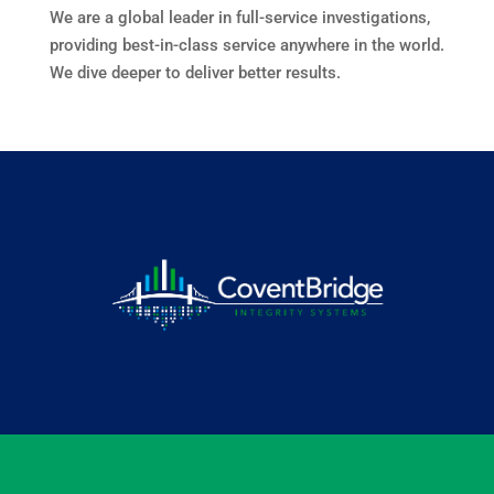
We are a global leader in full-service investigations,
providing best-in-class service anywhere in the world.
We dive deeper to deliver better results.