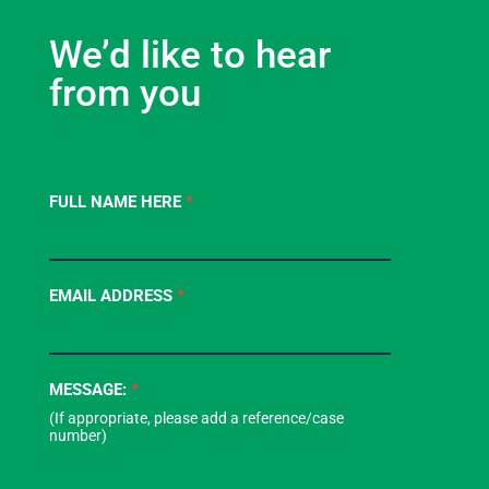
We’d like to hear
from you
Contact
FULL NAME HERE
*
Us
-
Footer
EMAIL ADDRESS
*
Form
MESSAGE:
*