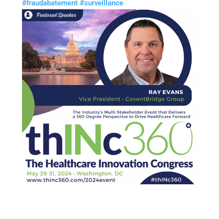
#
fraudabatement
#
surveillance