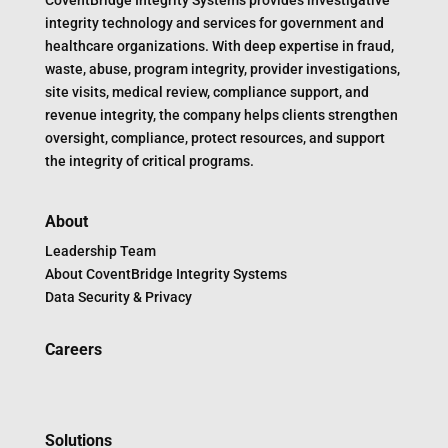
CoventBridge Integrity Systems provides investigative
integrity technology and services for government and
healthcare organizations. With deep expertise in fraud,
waste, abuse, program integrity, provider investigations,
site visits, medical review, compliance support, and
revenue integrity, the company helps clients strengthen
oversight, compliance, protect resources, and support
the integrity of critical programs.
About
Leadership Team
About CoventBridge Integrity Systems
Data Security & Privacy
Careers
Solutions