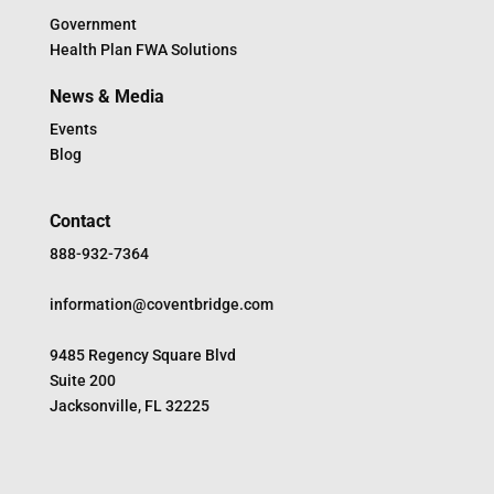
Government
Health Plan FWA Solutions
News & Media
Events
Blog
Contact
888-932-7364
information@coventbridge.com
9485 Regency Square Blvd
Suite 200
Jacksonville, FL 32225