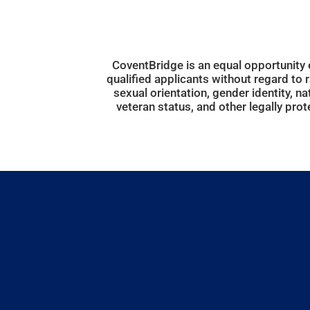
CoventBridge is an equal opportunity
qualified applicants without regard to ra
sexual orientation, gender identity, nati
veteran status, and other legally prot