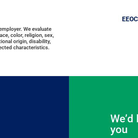
EEOC
 employer. We evaluate
ce, color, religion, sex,
onal origin, disability,
ected characteristics.
We’d 
you