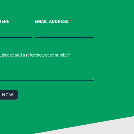
HERE
*
EMAIL ADDRESS
*
T NOW