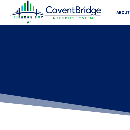
ABOUT