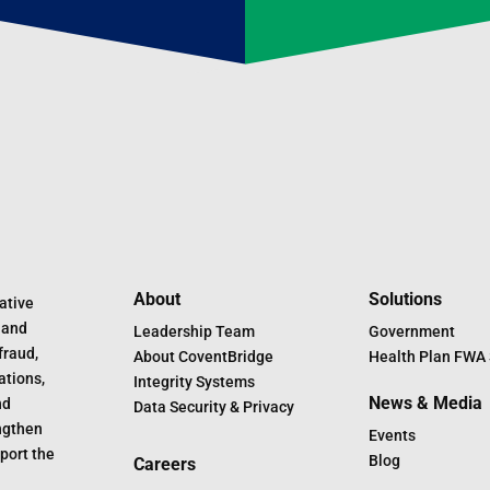
About
Solutions
ative
 and
Leadership Team
Government
fraud,
About CoventBridge
Health Plan FWA 
ations,
Integrity Systems
News & Media
nd
Data Security & Privacy
engthen
Events
port the
Blog
Careers