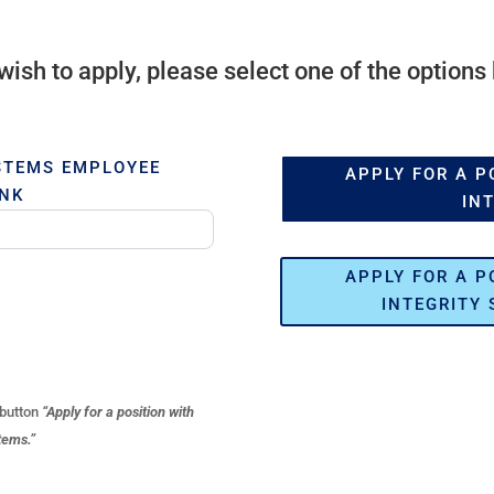
 wish to apply, please select one of the options
STEMS EMPLOYEE
APPLY FOR A P
INK
IN
APPLY FOR A P
INTEGRITY 
 button
“Apply for a position with
tems.”