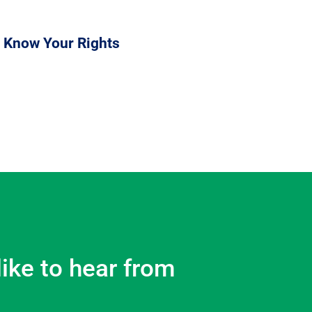
 Know Your Rights
like to hear from