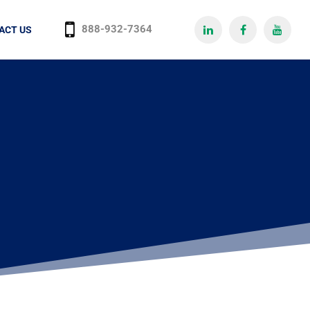
888-932-7364
ACT US