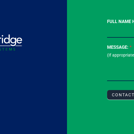
Contact
FULL NAME 
Us
-
Footer
MESSAGE:
*
Form
CONTAC