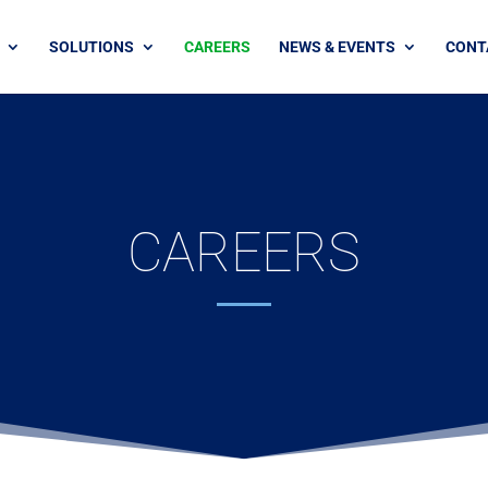
SOLUTIONS
CAREERS
NEWS & EVENTS
CONT
CAREERS