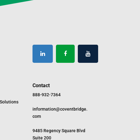
Contact
888-932-7364
Solutions
information@coventbridge.
com
9485 Regency Square Blvd
Suite 200