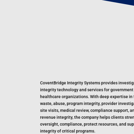
CoventBridge Integrity Systems provides investig
integrity technology and services for government
healthcare organizations. With deep expertise in 
waste, abuse, program integrity, provider investig
site visits, medical review, compliance support, a
revenue integrity, the company helps clients str
oversight, compliance, protect resources, and sup
integrity of critical programs.