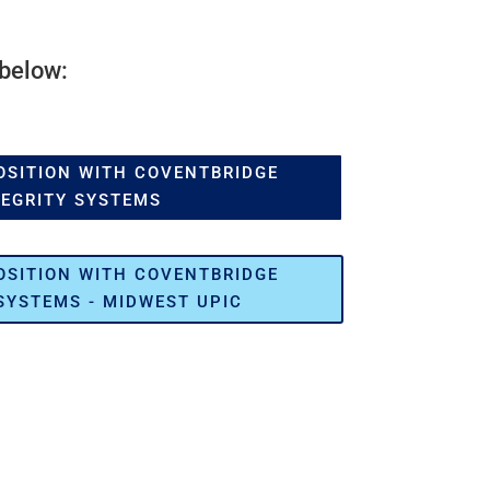
 below:
OSITION WITH COVENTBRIDGE
TEGRITY SYSTEMS
OSITION WITH COVENTBRIDGE
SYSTEMS - MIDWEST UPIC