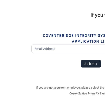
If you
COVENTBRIDGE INTEGRITY SY
APPLICATION L
Employee
Submit
If you are not a current employee, please select the
CoventBridge Integrity Sys