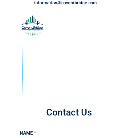
information@coventbridge.com
Contact Us
Contact
NAME
*