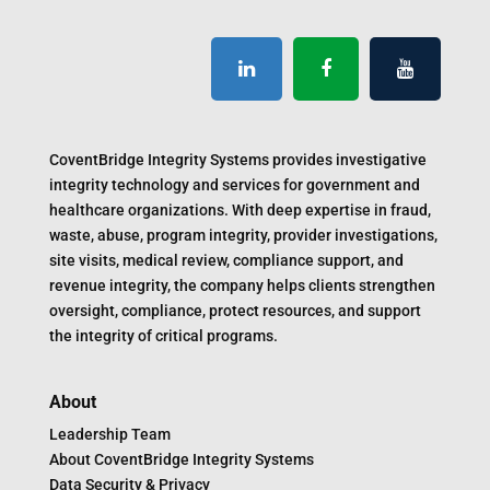
CoventBridge Integrity Systems provides investigative
integrity technology and services for government and
healthcare organizations. With deep expertise in fraud,
waste, abuse, program integrity, provider investigations,
site visits, medical review, compliance support, and
revenue integrity, the company helps clients strengthen
oversight, compliance, protect resources, and support
the integrity of critical programs.
About
Leadership Team
About CoventBridge Integrity Systems
Data Security & Privacy