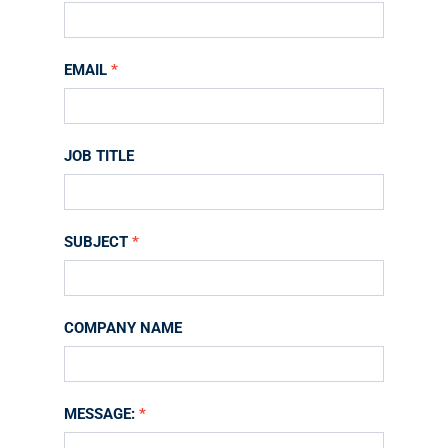
Us
EMAIL
*
JOB TITLE
SUBJECT
*
COMPANY NAME
MESSAGE:
*