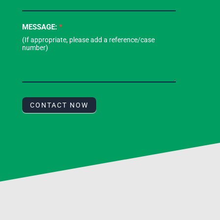
MESSAGE:
*
CONTACT NOW