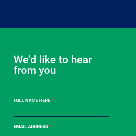
We’d like to hear
from you
Contact
FULL NAME HERE
*
Us
-
Footer
EMAIL ADDRESS
*
Form