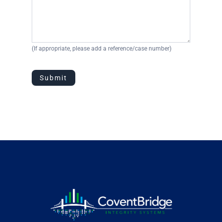
(If appropriate, please add a reference/case number)
Submit