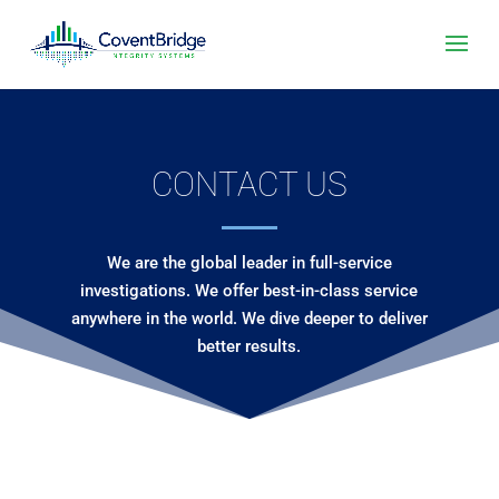
CONTACT US
We are the global leader in full-service
investigations. We offer best-in-class service
anywhere in the world. We dive deeper to deliver
better results.