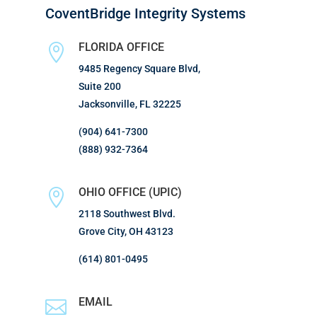
CoventBridge Integrity Systems
FLORIDA OFFICE

9485 Regency Square Blvd,
Suite 200
Jacksonville, FL 32225
(904) 641-7300
(888) 932-7364
OHIO OFFICE (UPIC)

2118 Southwest Blvd.
Grove City, OH 43123
(614) 801-0495
EMAIL
