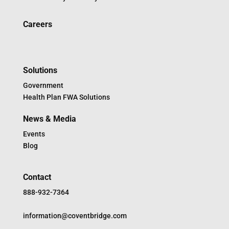
Careers
Solutions
Government
Health Plan FWA Solutions
News & Media
Events
Blog
Contact
888-932-7364
information@coventbridge.com