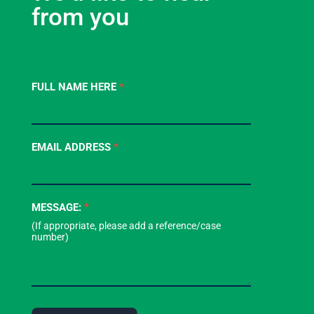
from you
Contact
FULL NAME HERE
*
Us
-
Footer
EMAIL ADDRESS
*
Form
MESSAGE:
*