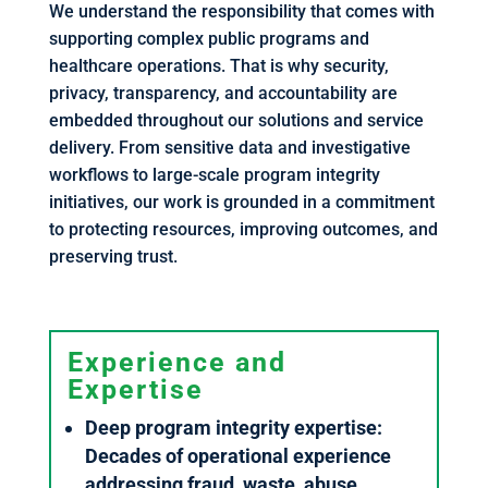
We understand the responsibility that comes with
supporting complex public programs and
healthcare operations. That is why security,
privacy, transparency, and accountability are
embedded throughout our solutions and service
delivery. From sensitive data and investigative
workflows to large-scale program integrity
initiatives, our work is grounded in a commitment
to protecting resources, improving outcomes, and
preserving trust.
Experience and
Expertise
Deep program integrity expertise:
Decades of operational experience
addressing fraud, waste, abuse,