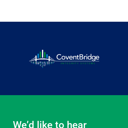
We’d like to hear