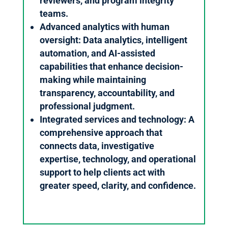
reviewers, and program integrity
teams.
Advanced analytics with human
oversight: Data analytics, intelligent
automation, and AI-assisted
capabilities that enhance decision-
making while maintaining
transparency, accountability, and
professional judgment.
Integrated services and technology: A
comprehensive approach that
connects data, investigative
expertise, technology, and operational
support to help clients act with
greater speed, clarity, and confidence.