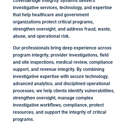
CoventBridge Integrity Systems delivers
investigative services, technology, and expertise
that help healthcare and government
organizations protect critical programs,
strengthen oversight, and address fraud, waste,
abuse, and operational risk.
Our professionals bring deep experience across
program integrity, provider investigations, field
and site inspections, medical review, compliance
support, and revenue integrity. By combining
investigative expertise with secure technology,
advanced analytics, and disciplined operational
processes, we help clients identify vulnerabilities,
strengthen oversight, manage complex
investigative workflows, compliance, protect
resources, and support the integrity of critical
programs.