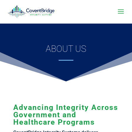
ABOUT US
Advancing Integrity Across
Government and
Healthcare Programs