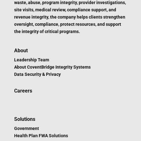
waste, abuse, program integrity, provider investigations,
site visits, medical review, compliance support, and
revenue integrity, the company helps clients strengthen
oversight, compliance, protect resources, and support
the integrity of critical programs.
About
Leadership Team
About CoventBridge Integrity Systems
Data Security & Privacy
Careers
Solutions
Government
Health Plan FWA Solutions