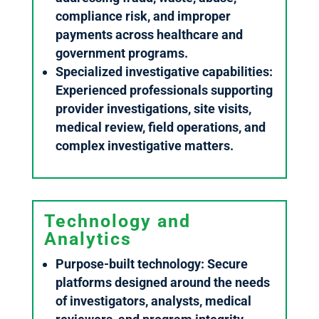
compliance risk, and improper
payments across healthcare and
government programs.
Specialized investigative capabilities:
Experienced professionals supporting
provider investigations, site visits,
medical review, field operations, and
complex investigative matters.
Technology and
Analytics
Purpose-built technology: Secure
platforms designed around the needs
of investigators, analysts, medical