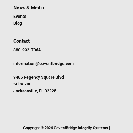
News & Media
Events
Blog
Contact
888-932-7364
information@coventbridge.com
9485 Regency Square Blvd
Suite 200
Jacksonville, FL 32225
Copyright ©
2026
CoventBridge Integrity Systems |