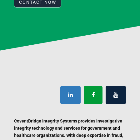
CONTACT NOW
CoventBridge Integrity Systems provides investigative
integrity technology and services for government and
healthcare organizations. With deep expertise in fraud,