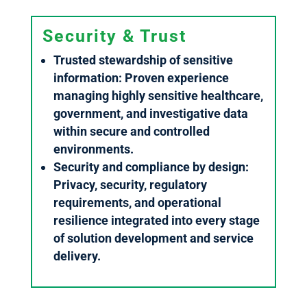
Security & Trust
Trusted stewardship of sensitive
information: Proven experience
managing highly sensitive healthcare,
government, and investigative data
within secure and controlled
environments.
Security and compliance by design:
Privacy, security, regulatory
requirements, and operational
resilience integrated into every stage
of solution development and service
delivery.