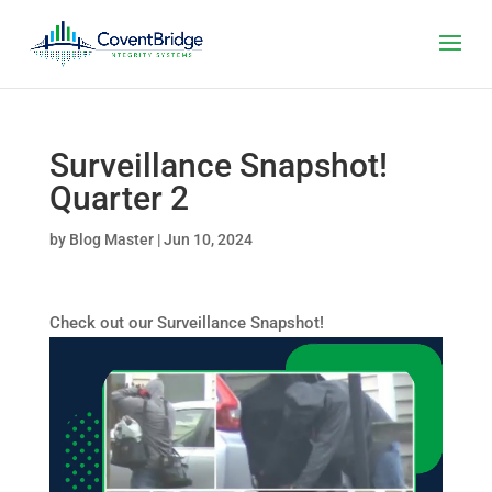
Surveillance Snapshot!
Quarter 2
by
Blog Master
|
Jun 10, 2024
Check out our Surveillance Snapshot!
Video
Player