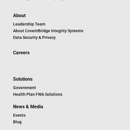
About
Leadership Team
About CoventBridge Integrity Systems
Data Security & Privacy
Careers
Solutions
Government
Health Plan FWA Solutions
News & Media
Events
Blog