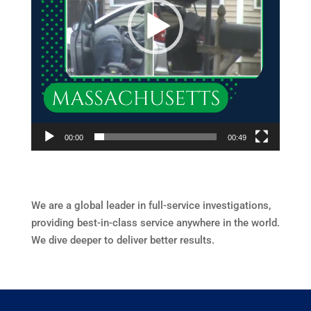
00:00
00:49
We are a global leader in full-service investigations,
providing best-in-class service anywhere in the world.
We dive deeper to deliver better results.