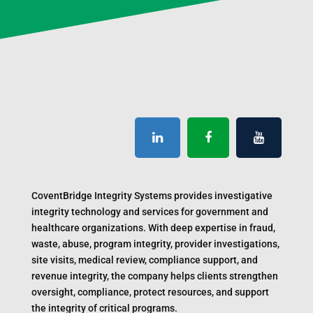
CoventBridge Integrity Systems provides investigative
integrity technology and services for government and
healthcare organizations. With deep expertise in fraud,
waste, abuse, program integrity, provider investigations,
site visits, medical review, compliance support, and
revenue integrity, the company helps clients strengthen
oversight, compliance, protect resources, and support
the integrity of critical programs.