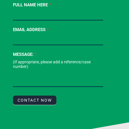
Contact
FULL NAME HERE
*
Us
-
Footer
EMAIL ADDRESS
*
Form
MESSAGE:
*
CONTACT NOW