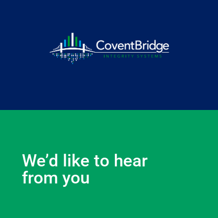
We’d like to hear
from you