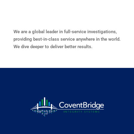
We are a global leader in full-service investigations,
providing best-in-class service anywhere in the world.
We dive deeper to deliver better results.