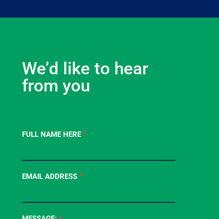
We’d like to hear
from you
Contact
FULL NAME HERE
*
Us
-
Footer
EMAIL ADDRESS
*
Form
MESSAGE:
*