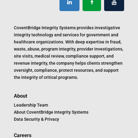
CoventBridge Integrity Systems provides investigative
integrity technology and services for government and
healthcare organizations. With deep expertise in fraud,
waste, abuse, program integrity, provider investigations,
site visits, medical review, compliance support, and
revenue integrity, the company helps clients strengthen
oversight, compliance, protect resources, and support
the integrity of critical programs.
About
Leadership Team
About CoventBridge Integrity Systems
Data Security & Privacy
Careers