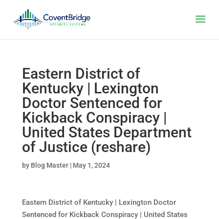
Eastern District of
Kentucky | Lexington
Doctor Sentenced for
Kickback Conspiracy |
United States Department
of Justice (reshare)
by
Blog Master
|
May 1, 2024
Eastern District of Kentucky | Lexington Doctor
Sentenced for Kickback Conspiracy | United States