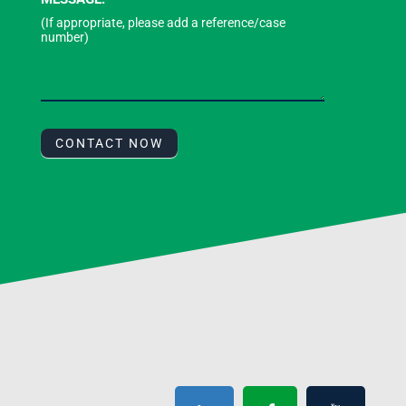
CONTACT NOW