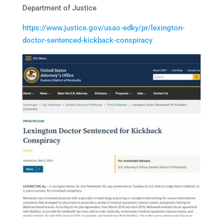
Department of Justice
https://www.justice.gov/usao-edky/pr/lexington-
doctor-sentenced-kickback-conspiracy