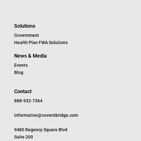
Solutions
Government
Health Plan FWA Solutions
News & Media
Events
Blog
Contact
888-932-7364
information@coventbridge.com
9485 Regency Square Blvd
Suite 200